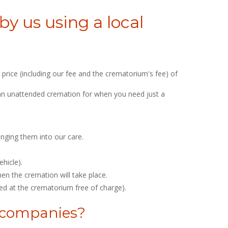
y us using a local
price (including our fee and the crematorium's fee) of
is an unattended cremation for when you need just a
inging them into our care.
hicle).
n the cremation will take place.
ed at the crematorium free of charge).
l companies?