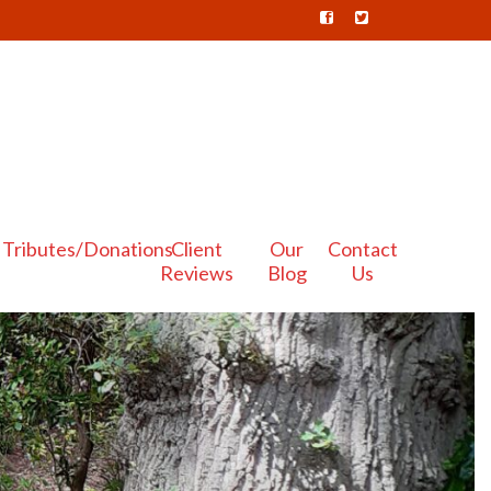
Tributes/Donations
Client
Our
Contact
Reviews
Blog
Us