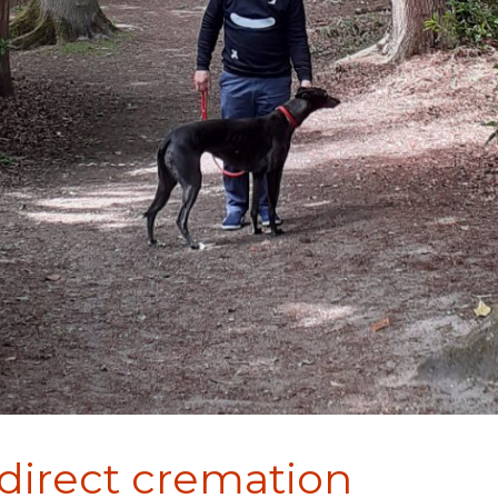
 direct cremation