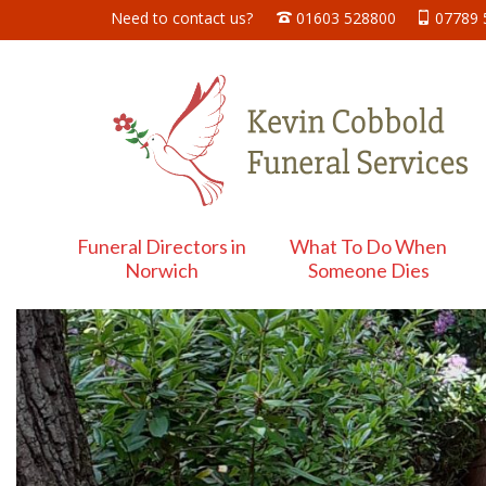
Need to contact us?
01603 528800
07789
Funeral Directors in
What To Do When
Norwich
Someone Dies