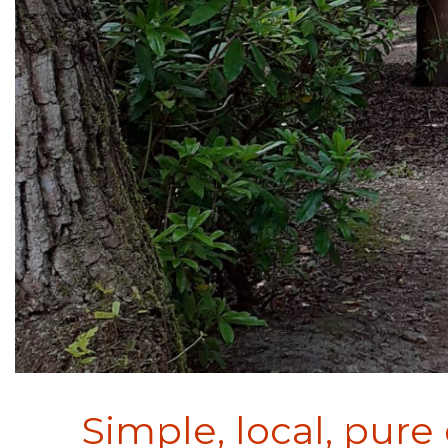
Simple, local, pure