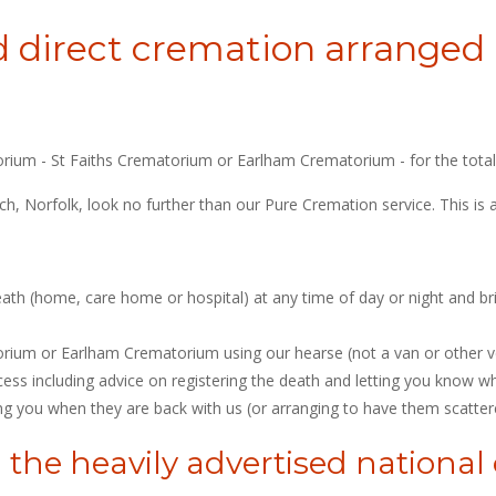
 direct cremation arranged b
orium - St Faiths Crematorium or Earlham Crematorium - for the total 
wich, Norfolk, look no further than our Pure Cremation service. This 
eath (home, care home or hospital) at any time of day or night and br
orium or Earlham Crematorium using our hearse (not a van or other ve
s including advice on registering the death and letting you know whe
ng you when they are back with us (or arranging to have them scatter
 the heavily advertised nationa