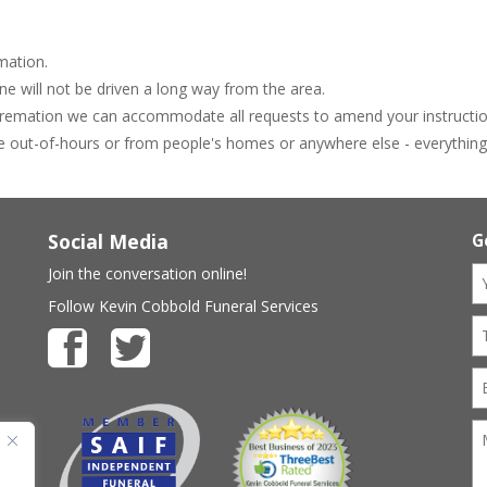
mation.
e will not be driven a long way from the area.
 cremation we can accommodate all requests to amend your instructio
e out-of-hours or from people's homes or anywhere else - everything i
Social Media
G
Join the conversation online!
Follow Kevin Cobbold Funeral Services