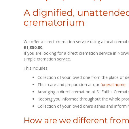
A dignified, unattended
crematorium
We offer a direct cremation service using a local cremat
£1,350.00
.
If you are looking for a direct cremation service in Nor
simple cremation service.
This includes:
Collection of your loved one from the place of d
Their care and preparation at our
funeral home
.
Arranging a direct cremation at St Faiths Cremat
Keeping you informed throughout the whole proces
Collection of your loved one's ashes and informi
How are we different from