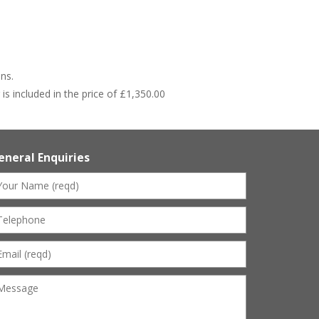
ns.
s included in the price of £1,350.00
eneral Enquiries