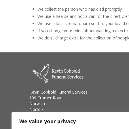
We collect the person who has died promptly.
We use a hearse and not a van for the direct cre
We use a local crematorium so that your loved on
If you change your mind about wanting a direct
We don't charge extra for the collection of peopl
Kevin Cobbold Funeral Services
109 Cromer Road
Norwich
Norfolk
NR6 6XW
We value your privacy
Telephone: 01603 528800
Email: cobboldkevin@yahoo.co.uk