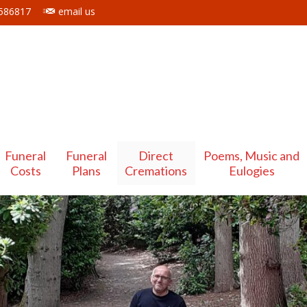
 586817
email us
Funeral
Funeral
Direct
Poems, Music and
Costs
Plans
Cremations
Eulogies