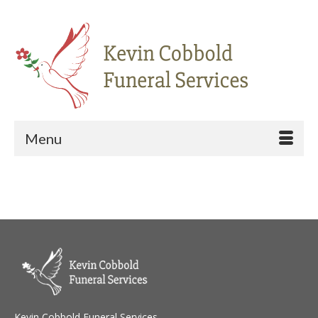
Menu
Kevin Cobbold Funeral Services