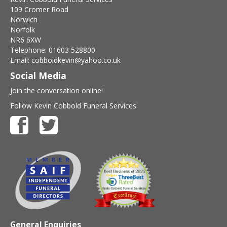
109 Cromer Road
Norwich
Norfolk
NR6 6XW
Telephone: 01603 528800
Email: cobboldkevin@yahoo.co.uk
Social Media
Join the conversation online!
Follow Kevin Cobbold Funeral Services
General Enquiries