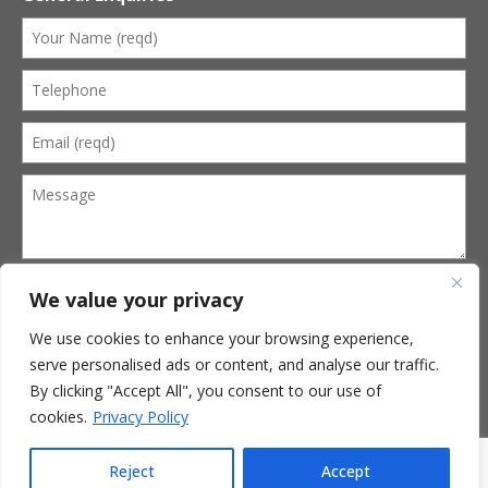
We value your privacy
We use cookies to enhance your browsing experience,
serve personalised ads or content, and analyse our traffic.
Terms of Website Use
Privacy Policy
By clicking "Accept All", you consent to our use of
Terms of Business
cookies.
Privacy Policy
© 2026 Kevin Cobbold Funeral Services. All Rights Reserved.
Website by
Mitchell Wright
Reject
Accept