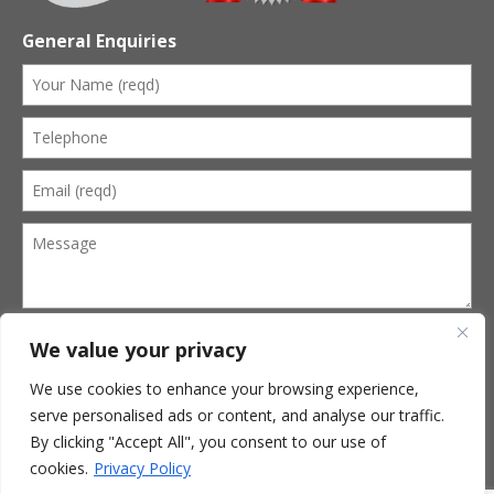
General Enquiries
We value your privacy
We use cookies to enhance your browsing experience,
serve personalised ads or content, and analyse our traffic.
Terms of Website Use
Privacy Policy
By clicking "Accept All", you consent to our use of
Terms of Business
cookies.
Privacy Policy
© 2026 Kevin Cobbold Funeral Services. All Rights Reserved.