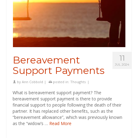
11
Bereavement
JUL 2024
Support Payments
by
Ann Cobbold
|
posted in:
Thoughts
|
What is bereavement support payment? The
bereavement support payment is there to provide
financial support to people following the death of their
partner. It has replaced other benefits, such as the
“bereavement allowance”, which was previously known
as the “widow’s …
Read More