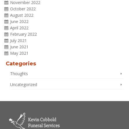
November 2022
October 2022
August 2022
June 2022
April 2022
February 2022
July 2021
June 2021
May 2021
Categories
Thoughts
Uncategorized