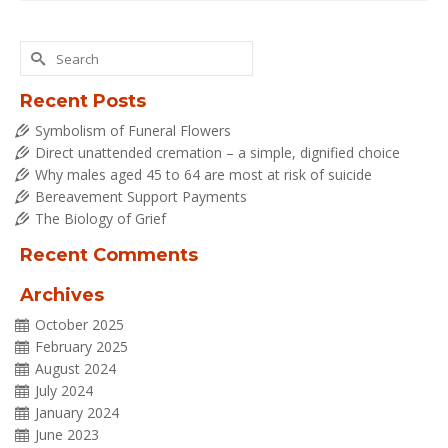
Search
for:
Recent Posts
Symbolism of Funeral Flowers
Direct unattended cremation – a simple, dignified choice
Why males aged 45 to 64 are most at risk of suicide
Bereavement Support Payments
The Biology of Grief
Recent Comments
Archives
October 2025
February 2025
August 2024
July 2024
January 2024
June 2023