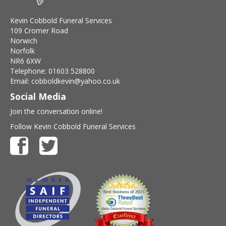
Kevin Cobbold Funeral Services
109 Cromer Road
Norwich
Norfolk
NR6 6XW
Telephone: 01603 528800
Email: cobboldkevin@yahoo.co.uk
Social Media
Join the conversation online!
Follow Kevin Cobbold Funeral Services